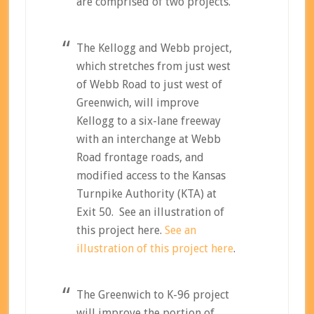
are comprised of two projects.
The Kellogg and Webb project,
which stretches from just west
of Webb Road to just west of
Greenwich, will improve
Kellogg to a six-lane freeway
with an interchange at Webb
Road frontage roads, and
modified access to the Kansas
Turnpike Authority (KTA) at
Exit 50. See an illustration of
this project here.
See an
illustration of this project here
.
The Greenwich to K-96 project
will improve the portion of