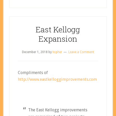
East Kellogg
Expansion
December 1, 2018
by
topher
Leave a Comment
Compliments of
http://www.eastkelloggimprovements.com
The East Kellogg improvements