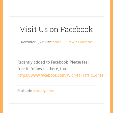
Visit Us on Facebook
November 1, 2018
by
topher
Leave a Comment
Recently added to Facebook. Please feel
free to follow us there, too:
https://www.facebook.com/WichitaTrafficCones
Filed Under:
Uncategorized