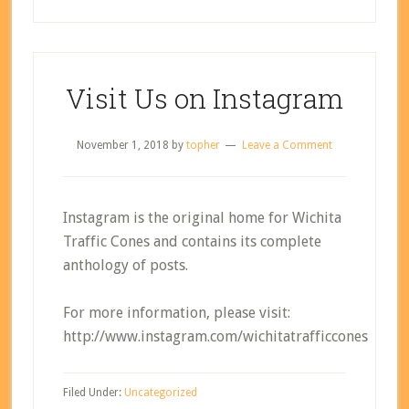
Visit Us on Instagram
November 1, 2018
by
topher
Leave a Comment
Instagram is the original home for Wichita
Traffic Cones and contains its complete
anthology of posts.
For more information, please visit:
http://www.instagram.com/wichitatrafficcones
Filed Under:
Uncategorized