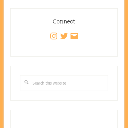
Primary
Sidebar
Connect
Instagram
Twitter
Email
Search
this
website