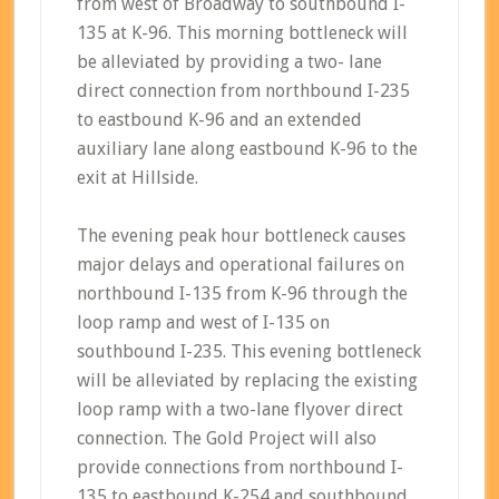
from west of Broadway to southbound I-
135 at K-96. This morning bottleneck will
be alleviated by providing a two- lane
direct connection from northbound I-235
to eastbound K-96 and an extended
auxiliary lane along eastbound K-96 to the
exit at Hillside.
The evening peak hour bottleneck causes
major delays and operational failures on
northbound I-135 from K-96 through the
loop ramp and west of I-135 on
southbound I-235. This evening bottleneck
will be alleviated by replacing the existing
loop ramp with a two-lane flyover direct
connection. The Gold Project will also
provide connections from northbound I-
135 to eastbound K-254 and southbound