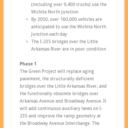
(including over 9,400 trucks) use the
Wichita North Junction
By 2050, over 160,000 vehicles are
anticipated to use the Wichita North
Junction each day
The I-235 bridges over the Little
Arkansas River are in poor condition
Phase 1
The Green Project will replace aging
pavement, the structurally deficient
bridges over the Little Arkansas River, and
the functionally obsolete bridges over
Arkansas Avenue and Broadway Avenue. It
will add continuous auxiliary lanes on I-
235 and improve the ramp geometry at
the Broadway Avenue Interchange. The