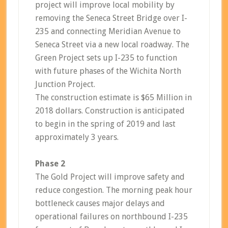
project will improve local mobility by
removing the Seneca Street Bridge over I-
235 and connecting Meridian Avenue to
Seneca Street via a new local roadway. The
Green Project sets up I-235 to function
with future phases of the Wichita North
Junction Project.
The construction estimate is $65 Million in
2018 dollars. Construction is anticipated
to begin in the spring of 2019 and last
approximately 3 years.
Phase 2
The Gold Project will improve safety and
reduce congestion. The morning peak hour
bottleneck causes major delays and
operational failures on northbound I-235