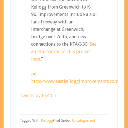
Kellogg from Greenwich to K-
96. Improvements include a six-
lane freeway with an
interchange at Greenwich,
bridge over Zelta, and new
connections to the KTA/I-35.
See
an illustration of this project
here
.”
per
http://www.eastkelloggimprovements.com
Tweets by E54ICT
Tagged With:
Kellogg
Filed Under:
Uncategorized