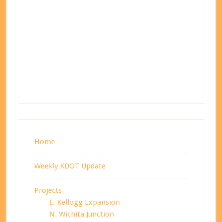
Home
Weekly KDOT Update
Projects
E. Kellogg Expansion
N. Wichita Junction