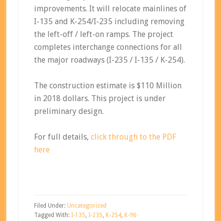
improvements. It will relocate mainlines of
I-135 and K-254/I-235 including removing
the left-off / left-on ramps. The project
completes interchange connections for all
the major roadways (I-235 / I-135 / K-254).
The construction estimate is $110 Million
in 2018 dollars. This project is under
preliminary design.
For full details,
click through to the PDF
here
Filed Under:
Uncategorized
Tagged With:
I-135
,
I-235
,
K-254
,
K-96