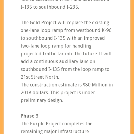
I-135 to southbound I-235.
The Gold Project will replace the existing
one-lane loop ramp from westbound K-96
to southbound I-135 with an improved
two-lane loop ramp for handling
projected traffic far into the future. It will
add a continuous auxiliary lane on
southbound I-135 from the loop ramp to
21st Street North.
The construction estimate is $80 Million in
2018 dollars. This project is under
preliminary design.
Phase 3
The Purple Project completes the
remaining major infrastructure