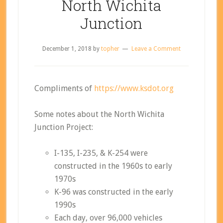
North Wichita
Junction
December 1, 2018
by
topher
Leave a Comment
Compliments of
https://www.ksdot.org
Some notes about the North Wichita
Junction Project:
I-135, I-235, & K-254 were
constructed in the 1960s to early
1970s
K-96 was constructed in the early
1990s
Each day, over 96,000 vehicles