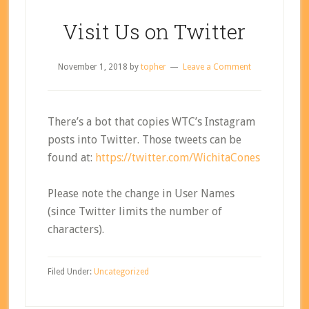
Visit Us on Twitter
November 1, 2018
by
topher
Leave a Comment
There’s a bot that copies WTC’s Instagram
posts into Twitter. Those tweets can be
found at:
https://twitter.com/WichitaCones
Please note the change in User Names
(since Twitter limits the number of
characters).
Filed Under:
Uncategorized