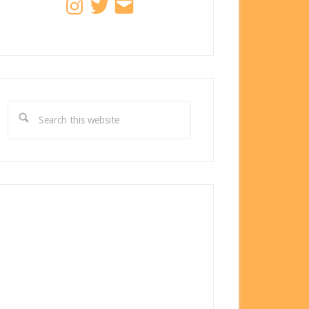
Search
this
website