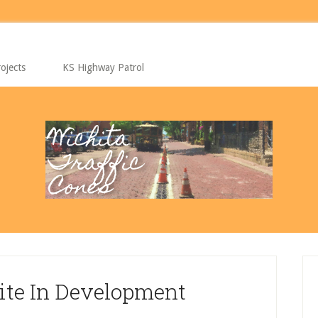
ojects
KS Highway Patrol
P
S
ite In Development