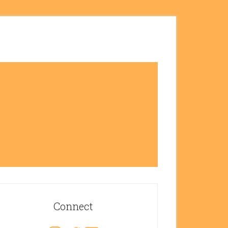
rimary
idebar
Connect
Instagram
Twitter
Email