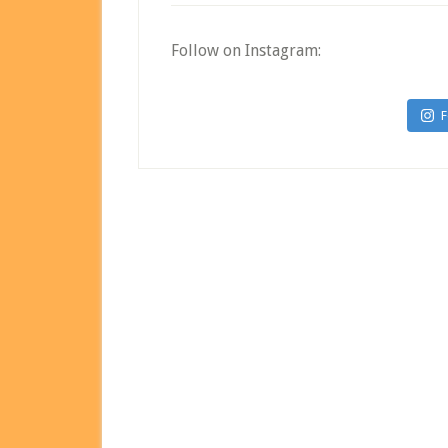
Follow on Instagram:
F