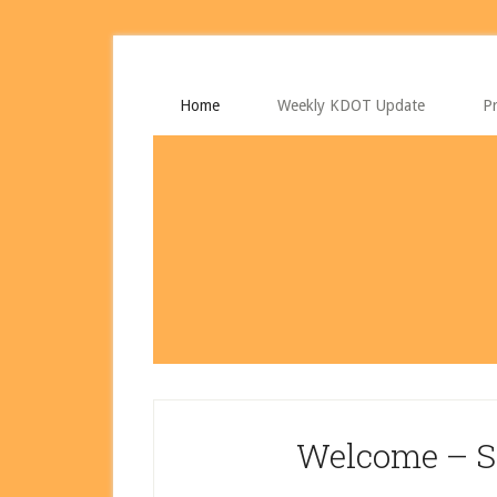
Skip
Skip
to
to
main
primary
content
sidebar
Home
Weekly KDOT Update
Pr
Welcome – S