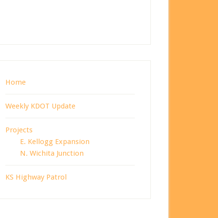
Home
Weekly KDOT Update
Projects
E. Kellogg Expansion
N. Wichita Junction
KS Highway Patrol